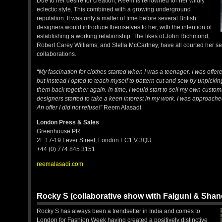
Due to her desire for creation, Reem is renowned for her wildly
eclectic style. This combined with a growing underground
reputation. It was only a matter of time before several British
designers would introduce themselves to her, with the intention of
establishing a working relationship. The likes of John Richmond,
Robert Carey Williams, and Stella McCartney, have all courted her ser
collaborations.
“My fascination for clothes started when I was a teenager. I was offere
but instead I opted to teach myself to pattern cut and sew by unpic
them back together again. In time, I would start to sell my own custom
designers started to take a keen interest in my work. I was approach
An offer I did not refuse!”
Reem Alasadi
London Press & Sales
Greenhouse PR
2F 17-19 Lever Street, London EC1 V 3QU
+44 (0) 774 845 3151
reemalasadi.com
Rocky S (collaborative show with Falguni & Sha
Rocky S has always been a trendsetter in India and comes to
London for Fashion Week having created a positively distinctive