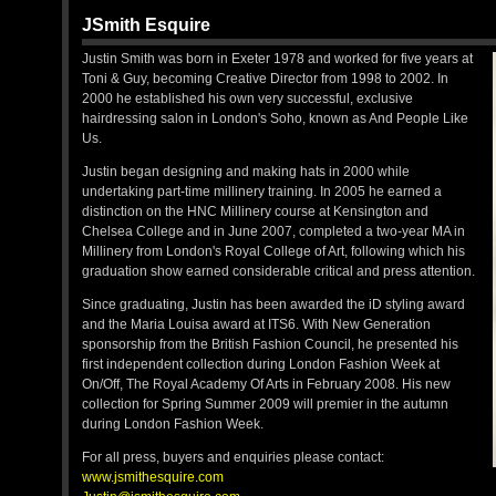
JSmith Esquire
Justin Smith was born in Exeter 1978 and worked for five years at
Toni & Guy, becoming Creative Director from 1998 to 2002. In
2000 he established his own very successful, exclusive
hairdressing salon in London's Soho, known as And People Like
Us.
Justin began designing and making hats in 2000 while
undertaking part-time millinery training. In 2005 he earned a
distinction on the HNC Millinery course at Kensington and
Chelsea College and in June 2007, completed a two-year MA in
Millinery from London's Royal College of Art, following which his
graduation show earned considerable critical and press attention.
Since graduating, Justin has been awarded the iD styling award
and the Maria Louisa award at ITS6. With New Generation
sponsorship from the British Fashion Council, he presented his
first independent collection during London Fashion Week at
On/Off, The Royal Academy Of Arts in February 2008. His new
collection for Spring Summer 2009 will premier in the autumn
during London Fashion Week.
For all press, buyers and enquiries please contact:
www.jsmithesquire.com