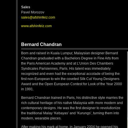
Sales
Pavel Morozov
sales@afshinfeiz.com
www.afshinfeiz.com
Bernard Chandran
Born and raised in Kuala Lumpur, Malaysian designer Bernard
Chandran graduated with a Bachelors Degree in Fine Arts from
the Paris American Academy and at L’Union Des Chambers
Syndicales Parisiennes, Paris. His talent was immediately
recognized and even had the exceptional accolade of being the
first non-European to win the coveted Silk Cut Young Designers
Award and the Open European Contest for Look of the Year 2000
in 1991.
Bernard Chandran trained in Paris, his distinctive style marries the
rich cultural heritage of his native Malaysia with more modern and
contemporary designs. He was the first designer to revolutionize
the traditional Malay ‘Kebayas’ and ‘Kurungs’, turning them into
modern, wearable pieces.
After making his mark at home, in January 2004 he opened his