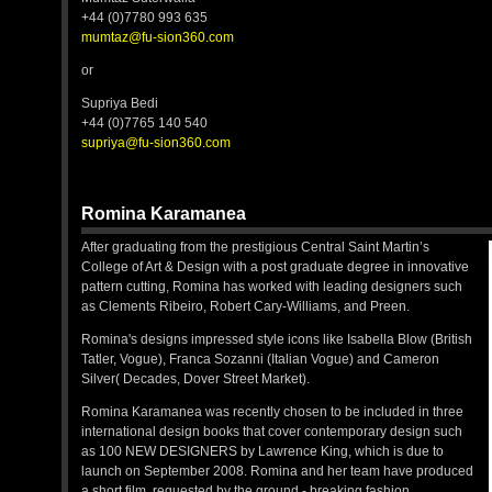
+44 (0)7780 993 635
mumtaz@fu-sion360.com
or
Supriya Bedi
+44 (0)7765 140 540
supriya@fu-sion360.com
Romina Karamanea
After graduating from the prestigious Central Saint Martin’s
College of Art & Design with a post graduate degree in innovative
pattern cutting, Romina has worked with leading designers such
as Clements Ribeiro, Robert Cary-Williams, and Preen.
Romina's designs impressed style icons like Isabella Blow (British
Tatler, Vogue), Franca Sozanni (Italian Vogue) and Cameron
Silver( Decades, Dover Street Market).
Romina Karamanea was recently chosen to be included in three
international design books that cover contemporary design such
as 100 NEW DESIGNERS by Lawrence King, which is due to
launch on September 2008. Romina and her team have produced
a short film, requested by the ground - breaking fashion