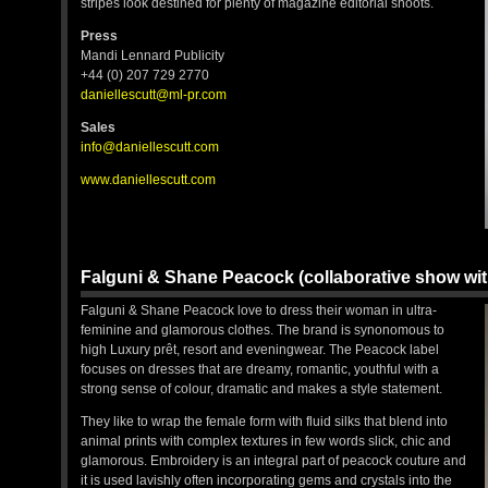
stripes look destined for plenty of magazine editorial shoots.
Press
Mandi Lennard Publicity
+44 (0) 207 729 2770
daniellescutt@ml-pr.com
Sales
info@daniellescutt.com
www.daniellescutt.com
Falguni & Shane Peacock (collaborative show wi
Falguni & Shane Peacock love to dress their woman in ultra-
feminine and glamorous clothes. The brand is synonomous to
high Luxury prêt, resort and eveningwear. The Peacock label
focuses on dresses that are dreamy, romantic, youthful with a
strong sense of colour, dramatic and makes a style statement.
They like to wrap the female form with fluid silks that blend into
animal prints with complex textures in few words slick, chic and
glamorous. Embroidery is an integral part of peacock couture and
it is used lavishly often incorporating gems and crystals into the