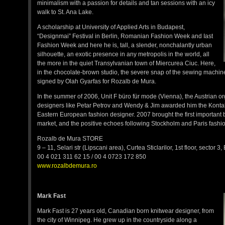
minimalism with a passion for details and tan sessions with an icy
walk to St. Ana Lake.
A scholarship at University of Applied Arts in Budapest,
“Designmai” Festival in Berlin, Romanian Fashion Week and Iast
Fashion Week and here he is, tall, a slender, nonchalantly urban
silhouette, an exotic presence in any metropolis in the world, all
the more in the quiet Transylvanian town of Miercurea Ciuc. Here,
in the chocolate-brown studio, the severe snap of the sewing machine
signed by Olah Gyarfas for Rozalb de Mura.
In the summer of 2006, Unit F büro für mode (Vienna), the Austrian 
designers like Petar Petrov and Wendy & Jim awarded him the Kontak
Eastern European fashion designer. 2007 brought the first important 
market, and the positive echoes following Stockholm and Paris fashion
Rozalb de Mura STORE
9 – 11, Selari str (Lipscani area), Curtea Sticlarilor, 1st floor, sector 3
00 4 021 311 62 15 / 00 4 0723 172 850
www.rozalbdemura.ro
Mark Fast
Mark Fast is 27 years old, Canadian born knitwear designer, from
the city of Winnipeg. He grew up in the countryside along a