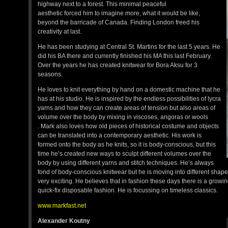
highway next to a forest. This minimal peaceful
aesthetic forced him to imagine more, what it would be like,
beyond the barricade of Canada. Finding London freed his
creativity at last.
He has been studying at Central St. Martins for the last 5 years. He
did his BA there and currently finished his MA this last February.
Over the years he has created knitwear for Bora Aksu for 3
seasons.
He loves to knit everything by hand on a domestic machine that he
has at his studio. He is inspired by the endless possibilities of lycra
yarns and how they can create areas of tension but also areas of
volume over the body by mixing in viscoses, angoras or wools
. Mark also loves how old pieces of historical costume and objects
can be translated into a contemporary aesthetic. His work is
formed onto the body as he knits, so it is body-conscious, but this
time he’s created new ways to sculpt different volumes over the
body by using different yarns and stitch techniques. He’s always
fond of body-conscious knitwear but he is moving into different shap
very exciting. He believes that in fashion these days there is a growi
quick-fix disposable fashion. He is focussing on timeless classics.
www.markfast.net
Alexander Koutny