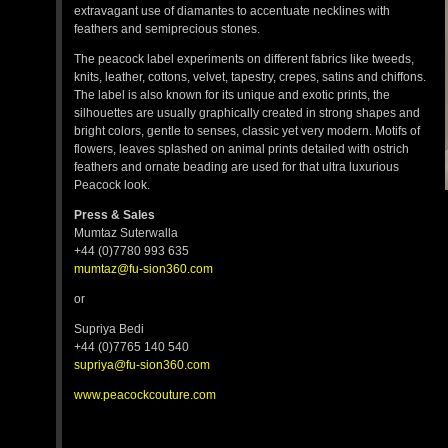
extravagant use of diamantes to accentuate necklines with
feathers and semiprecious stones.
The peacock label experiments on different fabrics like tweeds,
knits, leather, cottons, velvet, tapestry, crepes, satins and chiffons.
The label is also known for its unique and exotic prints, the
silhouettes are usually graphically created in strong shapes and
bright colors, gentle to senses, classic yet very modern. Motifs of
flowers, leaves splashed on animal prints detailed with ostrich
feathers and ornate beading are used for that ultra luxurious
Peacock look.
Press & Sales
Mumtaz Suterwalla
+44 (0)7780 993 635
mumtaz@fu-sion360.com
or
Supriya Bedi
+44 (0)7765 140 540
supriya@fu-sion360.com
www.peacockcouture.com