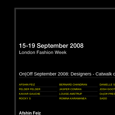
On|Off September 2008: Designers - Catwalk
AFSHIN FEIZ
BERNARD CHANDRAN
DANIELLE 
FELDER FELDER
JASPER CONRAN
JOSH GOOT
KAVIAR GAUCHE
LOUISE AMSTRUP
On|Off PRES
ROCKY S
ROMINA KARAMANEA
SADO
Afshin Feiz