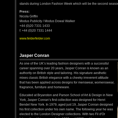
stands during London Fashion Week which will be the second season
Press:
Nicola Griffin
Modus Publicity / Modus Dowal Walker
+44 (0)20 7331 1433
f: +44 (0)20 7331 1444
www.felderfelder.com
Jasper Conran
As one of the UK’s leading fashion designers with a successful
career spanning over 20 years, Jasper Conran is known as an
authority on British style and tailoring. His signature aesthetic
mixes classic British elegance with a cheeky irreverent attitude
that has been applied across designs for menswear, womenswear,
fragrance, furniture and homeware.
Educated at Bryanston and Parson School of Art & Design in New
York, Jasper Conran’s first collection was designed for Henri
Bendel New York. In 1979, aged just 19, Jasper Conran designed
his first collection under his own name. The following year he was
elected to the London Designer collections. With two Fil d'Or