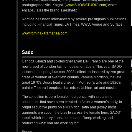
photographer Nick Knight, (
www.SHOWSTUDIO.com
) which
encapsulates the brand’s aesthetic.
Romina has been interviewed by several prestigious publications
including Financial Times, LA Times, WWD, Vogue and Surface.
www.rominakaramanea.com
Sado
Carlotta Gherzi and co-designer Evan Del Franco are one of the
new breed of London fashion designer labels. This year SADO’
launch their spring/summer 2008 collection-inspired by two great
creative women of twentieth century, Pamela Morrison, the late
great 1970's Doors lead signer Jim Morrison's wife and 1920's
painter Tamara Lempicka that mixes fashion, art and music.
The collection is pure female indulgence, with streamline
silhouettes that have been created to flatter a women’s body, in
bright seductive prints on silk chiffon, satin and jersey, most
garments are cut on the bias to caress the female form. SADO’
label, which literary translated means, "keep working and
protecting what you are working for”.