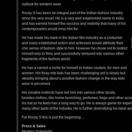
outlook for western wear.
Rocky S has been an integral part of the Indian fashion industry
since the very onset. He is a very well established name in India
and has earned himself the success and visibility that many of his
contemporaries would envy him for.
He has made his mark in the Indian film industry as a costumier
and many established actors and actresses would attribute their
chic sense of fashion style to him. However he chose not to restrict
himself only to films and successfully ventured into various other
fragments of the fashion world.
He has a carved a niche for himself in Indian couture, for men and
women. His foray into kids has been challenging yet is slowly but
steadily bringing about a positive fashion change in the way kids
wear is perceived.
His creative instincts have led him into various other facets,
besides clothes, like home furnishing, perfumes, bags and other acces
his hat as he feels has a long way to go. He is always game for exper
many other parts of the industry. He is further diversifying his label 
For Rocky S this is just the beginning…
Press & Sales
Mumtaz Suterwalla