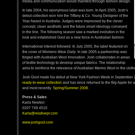
media and communication would manifest through fashion design.
In late 2004, his eponymous label was born. In April 2005, Josh’s
debut collection won him the Tiffany & Co. Young Designer of the
Year Award in Australia. Judges were impressed by the clever
concept, clean aesthetic and the future smart ideology conveyed
in the line. The following season saw a marked evolution in the
look and established Goot as a new force in Australian fashion.
International interest followed. In July 2005, the label featured on
the cover of
Womens Wear Daily
. In late 2005 a partnership was
forged with Australian Wool Innovation. Josh collaborates in areas
of textile technology to develop unique fabrics. The relationship
aims to reinforce the relevance of Australian Merino Wool in the clot
Josh Goot made his debut at New York Fashion Week in September 
ready-to-wear collection
and has since returned to the Big Apple for 
and most recently
Spring/Summer 2008
.
Press & Sales
Karla Newton
0207 749 4510
Karla@relativepr.com
www.joshgoot.com