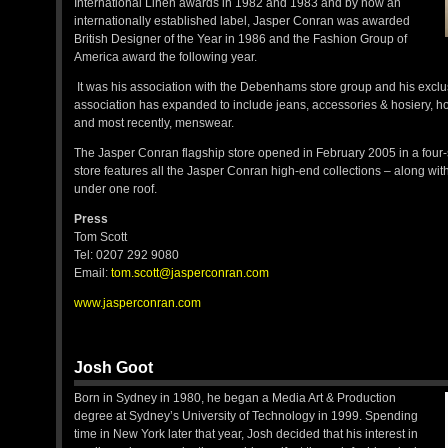
International Linen awards in 1982 and 1983 and by now an
internationally established label, Jasper Conran was awarded
British Designer of the Year in 1986 and the Fashion Group of
America award the following year.
It was his association with the Debenhams store group and his exclu
association has expanded to include jeans, accessories & hosiery, h
and most recently, menswear.
The Jasper Conran flagship store opened in February 2005 in a four
store features all the Jasper Conran high-end collections – along with
under one roof.
Press
Tom Scott
Tel: 0207 292 9080
Email:
tom.scott@jasperconran.com
www.jasperconran.com
Josh Goot
Born in Sydney in 1980, he began a Media Art & Production
degree at Sydney’s University of Technology in 1999. Spending
time in New York later that year, Josh decided that his interest in