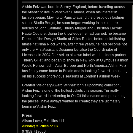
Afshin Feiz was born in Surrey, England, before traveling across
the Atlantic to live in Vancover, Canada, when his interest in
fashion began. Moving to Paris to attend the prestigious fashion
school Studio Berçot, he soon began working in the couture
houses of John Galliano, Thierry Mugler and Christian Lacroix
Haute Couture. Using the knowledge he had gained, he became
Director if the Design Studio at Gilles Rosier, before establishing
himself at Nina Ricci where, after three years, he had become not
only the First Assistant Designer but also the Coordinator of
Licenses. In 2004 Feiz set up his own label with business partner
Thierry Gillet, and began to show in New York at Olympus Fashion
Week. Renowned in Asia, Europe and North America, Afshin Feiz
has finally come home to Britain and is looking forward to building
on his success of previous seasons at London Fashion Week
Granted 'Visionary Award Winner' for his upcoming collection,
Afshin Feiz is one of the hottest tickets this season. 'I'm really
looking forward to returning to On|Off this season and presenting
the pieces I have always wanted to create; they are ultimately
feminine' Afshin Feiz.
Press
Alison Lowe, Felicities Ltd
Alison@felicities.co.uk
07958 718050