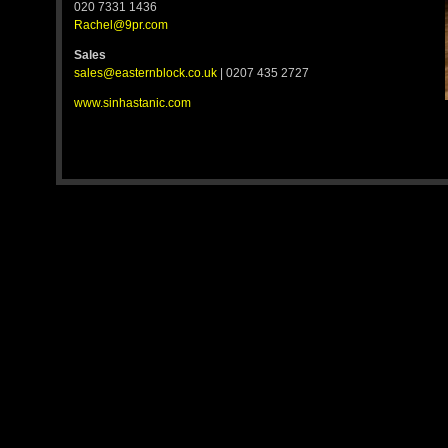
020 7331 1436
Rachel@9pr.com
Sales
sales@easternblock.co.uk
| 0207 435 2727
www.sinhastanic.com