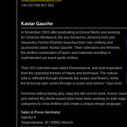
Justin@jsmithesquire.com
+44 (0)7788 807 563
Kaviar Gauche
In November 2003 after graduating at Esmod Berlin and working
for Vivienne Westwood, the duo formed by Johanna Kühl and
Alexandra Fischer-Roehler launched their own clothing and
accessories label: Kaviar Gauche. Their collections are feminine;
the perfect combination of layers and materials resulting in
sophisticated yet avant garde clothes.
Their S/S collection was called Pixelromance, and took inspiration
from the opposing themes of nature and technique. The natural
side is reflected through elements like scales and flowers, while
the technical side comes through in pixels and mirrors," says Kuhl.
Feminine without being girly, edgy but still cool for work- Kaviar Gau
girls behind this Berlin-based label have been working on both bags 
categories to cross-fertilise and create a unique design language.
Sales & Press Germany:
Agentur K
Siegesstrasse, 30 | 80802 Munich