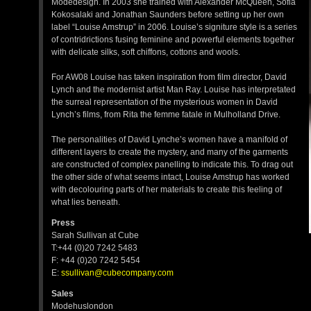
Modedesign. In 2003 she trained with Alexander McQueen, Sofia
Kokosalaki and Jonathan Saunders before setting up her own
label “Louise Amstrup” in 2006. Louise’s signiture style is a series
of contridrictions fusing feminine and powerful elements together
with delicate silks, soft chiffons, cottons and wools.
For AW08 Louise has taken inspiration from film director, David
Lynch and the modernist artist Man Ray. Louise has interpretated
the surreal representation of the mysterious women in David
Lynch’s films, from Rita the femme fatale in Mulholland Drive.
The personalities of David Lynche’s women have a manifold of
different layers to create the mystery, and many of the garments
are constructed of complex panelling to indicate this. To drag out
the other side of what seems intact, Louise Amstrup has worked
with decolouring parts of her materials to create this feeling of
what lies beneath.
Press
Sarah Sullivan at Cube
T:+44 (0)20 7242 5483
F: +44 (0)20 7242 5454
E:
ssullivan@cubecompany.com
Sales
Modehuslondon