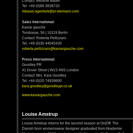
Contact: Melanie Bauer
Tel. +49 (0)89 3838720
mbauer.agenturk@pr-klemann.com
Sales International:
Kaviar gauche
Torstrasse, 56 | 10119 Berlin
Contact: Roberta Pellizzaro
Tel. +49 (0)30 44045430
roberta.pellizzaro@kaviargauche.com
Press International:
Goodley PR
41 Dover Street | W1S 4NS London
Contact: Mrs. Kara Goodley
Tel. +44 (0)20 74939600
kara.goodley@goodleypr.co.uk
www.kaviargauche.com
Louise Amstrup
Louise Amstrup returns for the second season at On|Off. The
Danish born womenswear designer graduated from Akademie