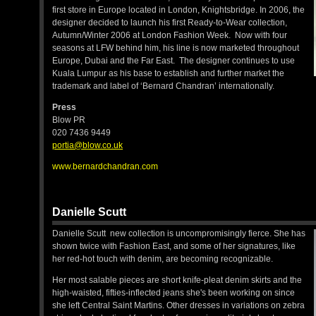
first store in Europe located in London, Knightsbridge. In 2006, the
designer decided to launch his first Ready-to-Wear collection,
Autumn/Winter 2006 at London Fashion Week. Now with four
seasons at LFW behind him, his line is now marketed throughout
Europe, Dubai and the Far East. The designer continues to use
Kuala Lumpur as his base to establish and further market the
trademark and label of ‘Bernard Chandran’ internationally.
Press
Blow PR
020 7436 9449
portia@blow.co.uk
www.bernardchandran.com
Danielle Scutt
Danielle Scutt new collection is uncompromisingly fierce. She has
shown twice with Fashion East, and some of her signatures, like
her red-hot touch with denim, are becoming recognizable.
Her most salable pieces are short knife-pleat denim skirts and the
high-waisted, fifties-inflected jeans she's been working on since
she left Central Saint Martins. Other dresses in variations on zebra