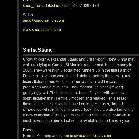
Press
sado_pr@sadofashion.com
| 0207 039 0189
Sales
sado@sadofashion.com
www.sadofashion.com
Sinha Stanic
Croatian-born Aleksandar Stanic and British-born Fiona Sinha met
while studying at Central St Martin’s and formed their company in
2004. They were highly acclaimed runners up in the first Fashion
Fringe initiative and were immediately signed by the prestigious
luxury Italian group Aeffe for a four year contract for sales,
production and distribution. Their stockist line-up is growing
gratifyingly fast. Their clothes are beautifully cut with an easy
sophistication that is entirely modern and relaxed. This season
their main collection will be based on longer, looser, draped
silhouettes with an almost ‘grungey’ look. They are also launching
a new collection of jersey dresses called‘Sinha-Stanic Stretch’ at
much lower price points that will be available three times a year.
Press
Narmin Mohammadi:
narminm@moduspublicity.com