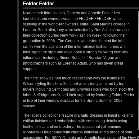
Felder Felder
Now in their third season, Daniela and Annette Felder first
launched their womenswear line FELDER • FELDER whilst
studying at the world-renowned Central Saint Martins college in
London. Soon after, they were selected by Gen Art to showcase
their collection during New York Fashion Week, following their
graduation in 2006. The German twin sisters behind the label
swiftly won the attention of the international fashion press with
their signature style and developed a strong following from key
influentials, including Simon Robins of Russian Vogue and
photographers such as Lorenzo Agius, who has given great
support.
Their first show gained much respect and with the iconic Patti
Wilson styling the show the label was quickly admired by top
buyers including Selfridges and Browns Focus who both stock the
label. Selfridges confirmed their support by featuring Felder Felder
in two of their window displays for the Spring Summer 2008
season.
The label’s collections feature dramatic dresses in finest silks and
chiffon finished and embellished with contrasting details using
leather, metal and embroidery. The directional yet feminine
silhouette is toughened with chunky knitwear and a range of bold
accessories. For SS09, Daniela and Annette have secured the New Ge