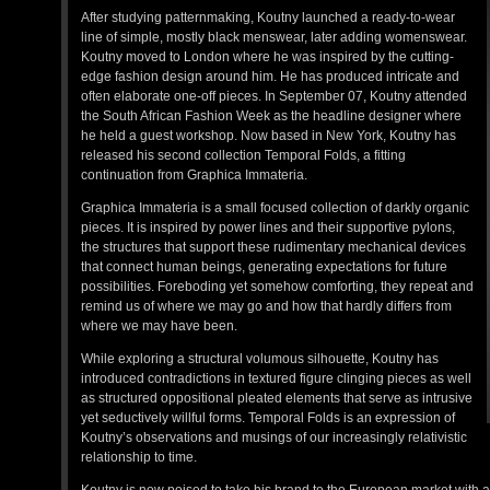
After studying patternmaking, Koutny launched a ready-to-wear
line of simple, mostly black menswear, later adding womenswear.
Koutny moved to London where he was inspired by the cutting-
edge fashion design around him. He has produced intricate and
often elaborate one-off pieces. In September 07, Koutny attended
the South African Fashion Week as the headline designer where
he held a guest workshop. Now based in New York, Koutny has
released his second collection Temporal Folds, a fitting
continuation from Graphica Immateria.
Graphica Immateria is a small focused collection of darkly organic
pieces. It is inspired by power lines and their supportive pylons,
the structures that support these rudimentary mechanical devices
that connect human beings, generating expectations for future
possibilities. Foreboding yet somehow comforting, they repeat and
remind us of where we may go and how that hardly differs from
where we may have been.
While exploring a structural volumous silhouette, Koutny has
introduced contradictions in textured figure clinging pieces as well
as structured oppositional pleated elements that serve as intrusive
yet seductively willful forms. Temporal Folds is an expression of
Koutny’s observations and musings of our increasingly relativistic
relationship to time.