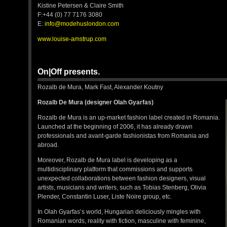
Kistine Petersen & Claire Smith
F:+44 (0) 77 7176 3080
E:
info@modehuslondon.com
www.louise-amstrup.com
On|Off presents.
Rozalb de Mura, Mark Fast, Alexander Koutny
Rozalb De Mura (designer Olah Gyarfas)
Rozalb de Mura is an up-market fashion label created in Romania.
Launched at the beginning of 2006, it has already drawn
professionals and avant-garde fashionistas from Romania and
abroad.
Moreover, Rozalb de Mura label is developing as a
multidisciplinary platform that commissions and supports
unexpected collaborations between fashion designers, visual
artists, musicians and writers, such as Tobias Stenberg, Olivia
Plender, Constantin Luser, Liste Noire group, etc.
In Olah Gyarfas’s world, Hungarian deliciously mingles with
Romanian words, reality with fiction, masculine with feminine,