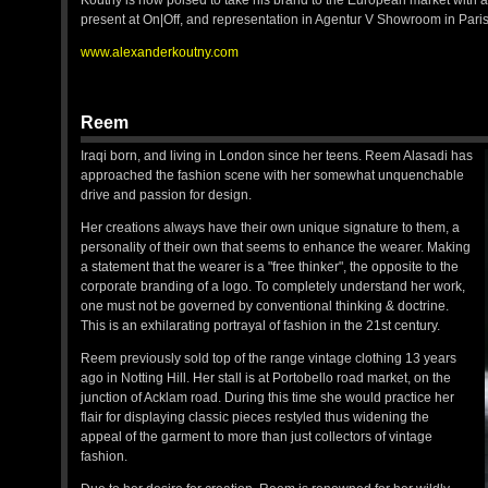
Koutny is now poised to take his brand to the European market with a 
present at On|Off, and representation in Agentur V Showroom in Par
www.alexanderkoutny.com
Reem
Iraqi born, and living in London since her teens. Reem Alasadi has
approached the fashion scene with her somewhat unquenchable
drive and passion for design.
Her creations always have their own unique signature to them, a
personality of their own that seems to enhance the wearer. Making
a statement that the wearer is a "free thinker", the opposite to the
corporate branding of a logo. To completely understand her work,
one must not be governed by conventional thinking & doctrine.
This is an exhilarating portrayal of fashion in the 21st century.
Reem previously sold top of the range vintage clothing 13 years
ago in Notting Hill. Her stall is at Portobello road market, on the
junction of Acklam road. During this time she would practice her
flair for displaying classic pieces restyled thus widening the
appeal of the garment to more than just collectors of vintage
fashion.